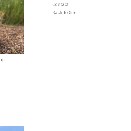
Contact
Back to Site
op