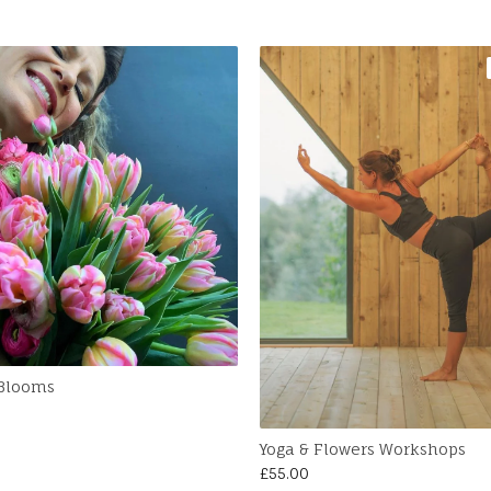
 Blooms
Yoga & Flowers Workshops
£
55.00