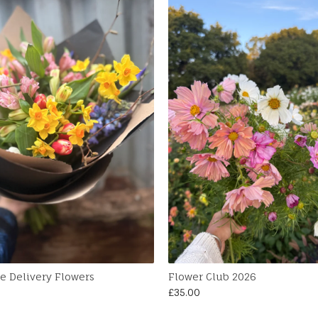
e Delivery Flowers
Flower Club 2026
£
35.00