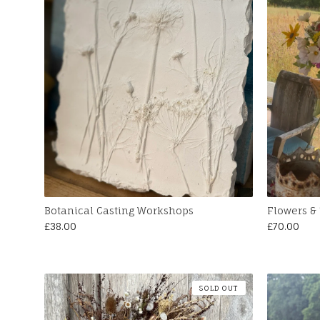
Botanical Casting Workshops
Flowers & 
£
38.00
£
70.00
SOLD OUT