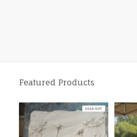
Featured Products
SOLD OUT