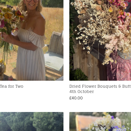
Tea for Two
Dried Flower Bouquets & But
4th October
£
40.00