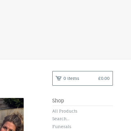
0 items
£
0.00
Shop
All Products
Search...
Funerals