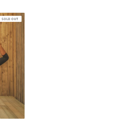
SOLD OUT