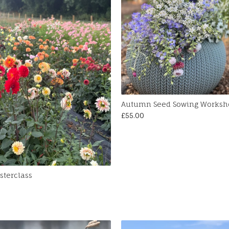
Autumn Seed Sowing Worksh
£
55.00
sterclass