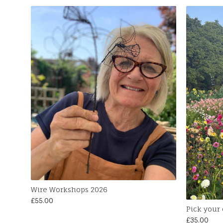
Wire Workshops 2026
£
55.00
Pick your
£
35.00