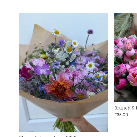
Brunch &
£
35.00