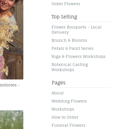
Order Flowers
Top Selling
Flower Bouquets - Local
Delivery
Brunch & Blooms
Petals & Paint Series
Yoga & Flowers Workshops
Botanical Casting
Workshops
Pages
tonholes -
About
Wedding Flowers
Workshops
How to Order
Funeral Flowers