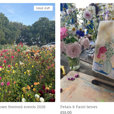
SOLD OUT
 own themed events 2026
Petals & Paint Series
£
55.00