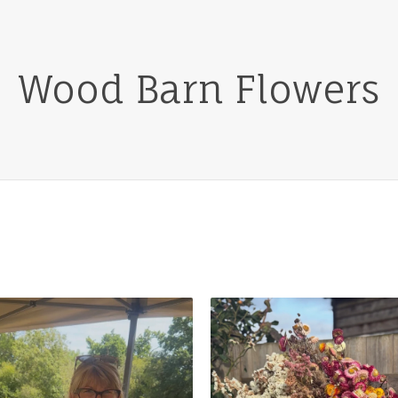
Wood Barn Flowers