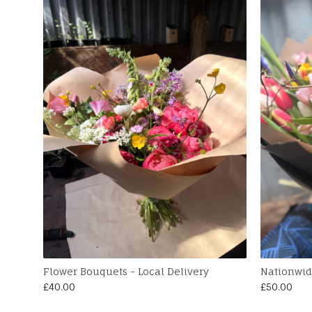
Flower Bouquets - Local Delivery
Nationwid
£
40.00
£
50.00