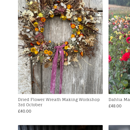
Dried Flower Wreath Making Workshop
Dahlia Ma
3rd October
£
48.00
£
40.00