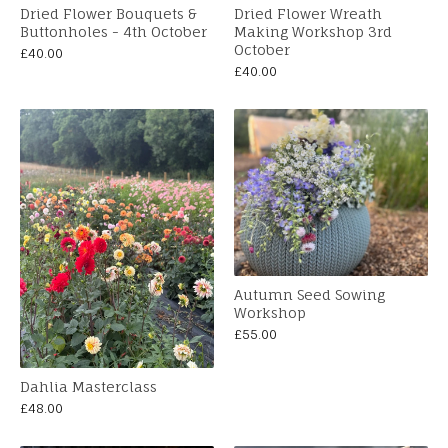
Dried Flower Bouquets &
Dried Flower Wreath
Buttonholes - 4th October
Making Workshop 3rd
October
£
40.00
£
40.00
Autumn Seed Sowing
Workshop
£
55.00
Dahlia Masterclass
£
48.00