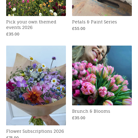
Pick your own themed
Petals & Paint Series
events 2026
£
55.00
£
35.00
Brunch & Blooms
£
35.00
Flower Subscriptions 2026
£
75.00