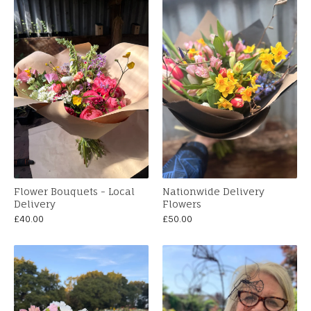
Flower Bouquets - Local
Nationwide Delivery
Delivery
Flowers
£
40.00
£
50.00