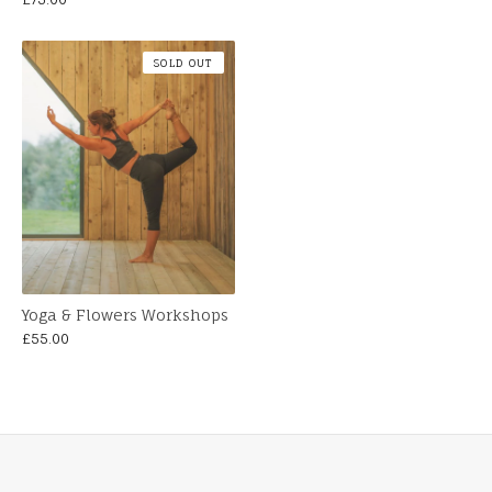
SOLD OUT
Yoga & Flowers Workshops
£
55.00