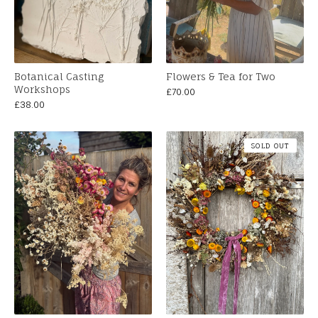
Botanical Casting
Flowers & Tea for Two
Workshops
£
70.00
£
38.00
SOLD OUT