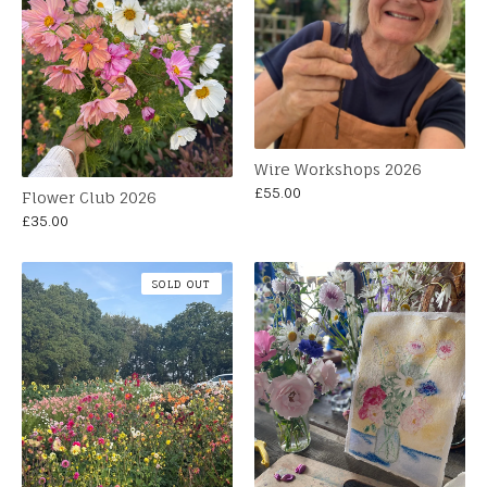
Wire Workshops 2026
£
55.00
Flower Club 2026
£
35.00
SOLD OUT