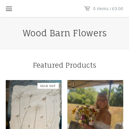
0 items /
£
0.00
Wood Barn Flowers
Featured Products
SOLD OUT