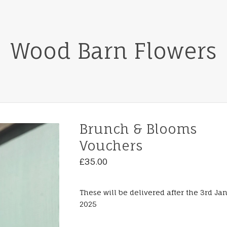
Wood Barn Flowers
Brunch & Blooms
Vouchers
£
35.00
These will be delivered after the 3rd Ja
2025