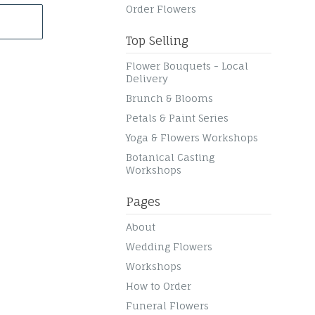
Order Flowers
Top Selling
Flower Bouquets - Local
Delivery
Brunch & Blooms
Petals & Paint Series
Yoga & Flowers Workshops
Botanical Casting
Workshops
Pages
About
Wedding Flowers
Workshops
How to Order
Funeral Flowers