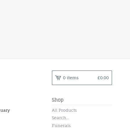
0 items
£
0.00
Shop
nuary
All Products
Search...
Funerals