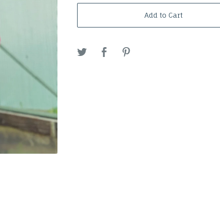
Add to Cart