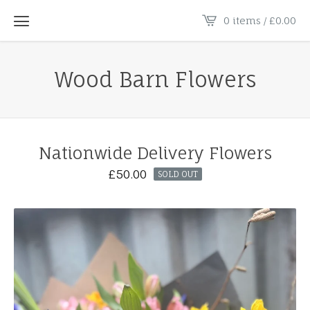
0 items /
£
0.00
Wood Barn Flowers
Nationwide Delivery Flowers
£
50.00
SOLD OUT